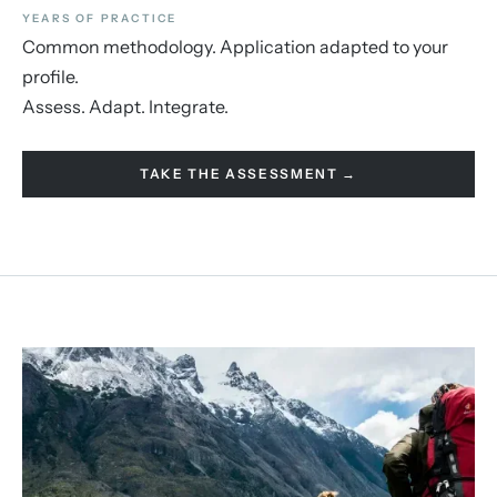
YEARS OF PRACTICE
Common methodology. Application adapted to your
profile.
Assess. Adapt. Integrate.
TAKE THE ASSESSMENT →