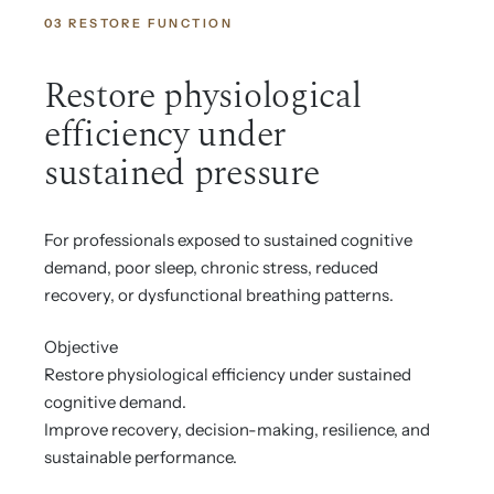
03 RESTORE FUNCTION
Restore physiological
efficiency under
sustained pressure
For professionals exposed to sustained cognitive
demand, poor sleep, chronic stress, reduced
recovery, or dysfunctional breathing patterns.
Objective
Restore physiological efficiency under sustained
cognitive demand.
Improve recovery, decision-making, resilience, and
sustainable performance.