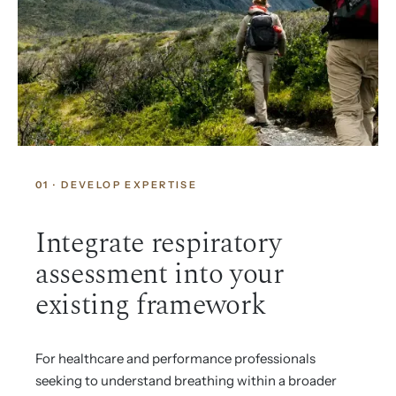
01 · DEVELOP EXPERTISE
Integrate respiratory
assessment into your
existing framework
For healthcare and performance professionals
seeking to understand breathing within a broader