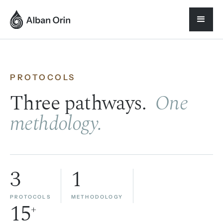
PROTOCOLS
Three pathways.
One
methdology.
3
1
PROTOCOLS
METHODOLOGY
15
+