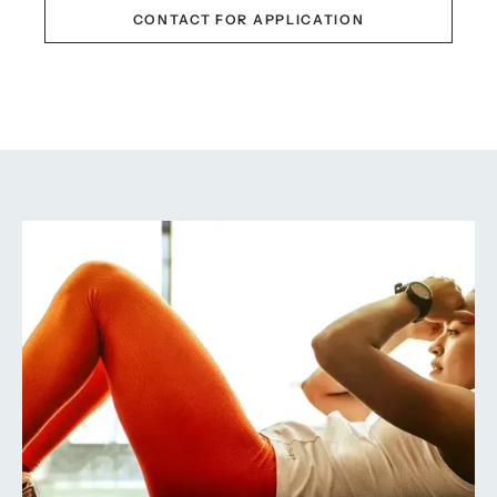
CONTACT FOR APPLICATION