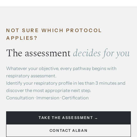
NOT SURE WHICH PROTOCOL
APPLIES?
The assessment
decides for you
Whatever your objective, every pathway begins with
respiratory assessment.
Identify your respiratory profile in les than 3 minutes and
discover the most appropriate next step.
Consultation · Immersion · Certification
TAKE THE ASSESSMENT →
CONTACT ALBAN