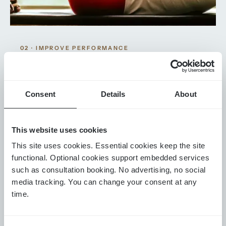
02 · IMPROVE PERFORMANCE
Breathing as a
performance variable
Consent
Details
About
For endurance athletes, combat sports, coaches,
This website uses cookies
federations, and performance teams seeking to
This site uses cookies. Essential cookies keep the site 
improve respiratory efficiency, recovery, and
functional. Optional cookies support embedded services 
adaptation under load.
such as consultation booking. No advertising, no social 
Advanced respiratory protocols to improve recovery,
media tracking. You can change your consent at any 
CO₂ tolerance, breathing under load, and
time.
physiological adaptation.Available through
immersive training, individual performance