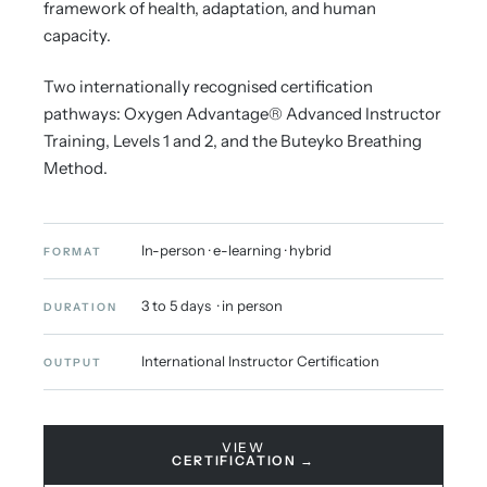
framework of health, adaptation, and human
capacity.
Two internationally recognised certification
pathways: Oxygen Advantage® Advanced Instructor
Training, Levels 1 and 2, and the Buteyko Breathing
Method.
In-person · e-learning · hybrid
FORMAT
3 to 5 days · in person
DURATION
International Instructor Certification
OUTPUT
VIEW
CERTIFICATION →