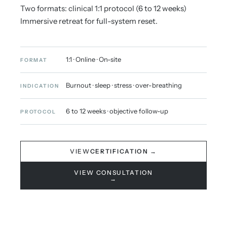
Two formats: clinical 1:1 protocol (6 to 12 weeks)
Immersive retreat for full-system reset.
1:1 · Online · On-site
FORMAT
Burnout · sleep · stress · over-breathing
INDICATION
6 to 12 weeks · objective follow-up
PROTOCOL
VIEW
CERTIFICATION →
VIEW CONSULTATION
→