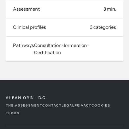
Assessment
3 min.
Clinical profiles
3 categories
Pathways
Consultation · Immersion ·
Certification
ALBAN ORIN · D.O.
THE ASSESSMENT
CONTACT
LEGAL
PRIVACY
COOKIES
TERMS