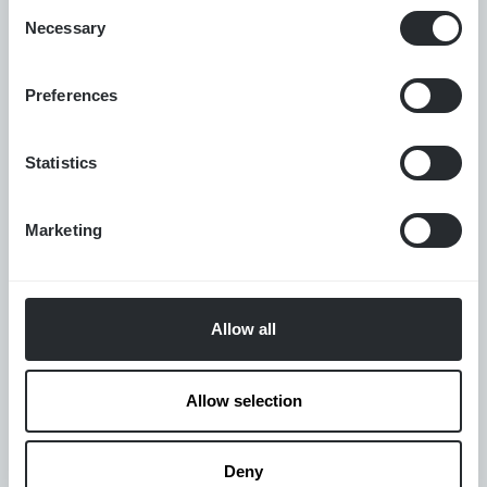
Consent
protocols, or team programmes.
Necessary
Selection
Available through individual performance protocols,
team programmes, and immersive training.
Preferences
Statistics
1:1 · Team · Immersive
FORMAT
BOLT · MBT · HRV · CO₂ tolerance
METRICS
Marketing
Off-season · Pre-competition · Recovery
PERIOD
Allow all
VIEW
CERTIFICATION →
Allow selection
VIEW CONSULTATION →
Deny